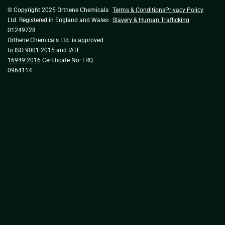
© Copyright 2025 Orthene Chemicals
Terms & Conditions
Privacy Policy
Ltd. Registered in England and Wales:
Slavery & Human Trafficking
01249728
Orthene Chemicals Ltd. is approved
to
ISO 9001:2015
and
IATF
16949:2016
Certificate No: LRQ
0964114