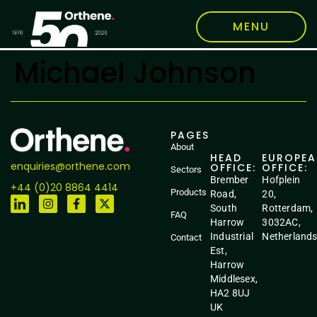
MENU
Michael Johnson
PAGES
About
HEAD
EUROPE
enquiries@orthene.com
OFFICE:
OFFICE:
Sectors
Brember
Hofplein
+44 (0)20 8864 4414
Products
Road,
20,
South
Rotterdam,
FAQ
Harrow
3032AC,
Industrial
Netherland
Contact
Est,
Harrow
Middlesex,
HA2 8UJ
UK