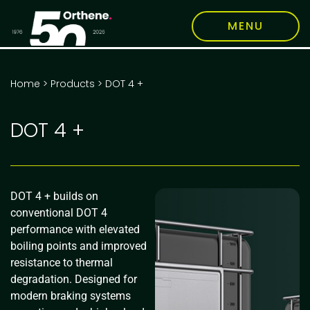
MENU
Home
>
Products
>
DOT 4 +
DOT 4 +
DOT 4 + builds on
conventional DOT 4
performance with elevated
boiling points and improved
resistance to thermal
degradation. Designed for
modern braking systems