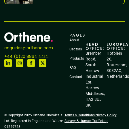
PAGES
About
HEAD
EUROPE
enquiries@orthene.com
OFFICE:
OFFICE:
Sectors
Brember
Hofplein
+44 (0)20 8864 4414
Products
Road,
20,
South
Rotterdam,
FAQ
Harrow
3032AC,
Industrial
Netherland
Contact
Est,
Harrow
Middlesex,
HA2 8UJ
UK
© Copyright 2025 Orthene Chemicals
Terms & Conditions
Privacy Policy
Ltd. Registered in England and Wales:
Slavery & Human Trafficking
01249728