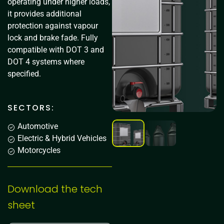
operating under higher loads,
it provides additional
protection against vapour
lock and brake fade. Fully
compatible with DOT 3 and
DOT 4 systems where
specified.
SECTORS:
Automotive
Electric & Hybrid Vehicles
Motorcycles
Download the tech
sheet