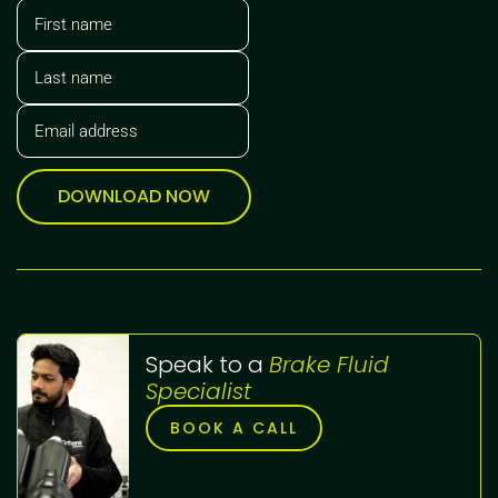
DOWNLOAD NOW
Speak to a
Brake Fluid
Specialist
BOOK A CALL