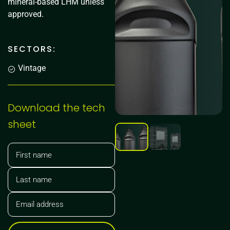
mineral-based LHM unless
approved.
SECTORS:
Vintage
Download the tech
sheet