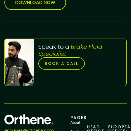
DOWNLOAD NOW
Speak to a
Brake Fluid
Specialist
BOOK A CALL
PAGES
About
HEAD
EUROPE
enquiries@orthene.com