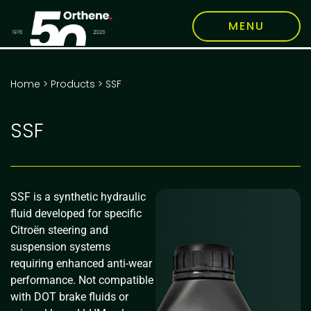
MENU
Home
>
Products
>
SSF
SSF
SSF is a synthetic hydraulic
fluid developed for specific
Citroën steering and
suspension systems
requiring enhanced anti-wear
performance. Not compatible
with DOT brake fluids or